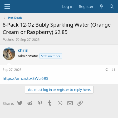
Log in
Register
Hot Deals
8-Pack 12-Oz Bubly Sparkling Water (Orange
Cream or Raspberry) $2.85
T
S
chris
Sep 27, 2025
h
t
r
a
chris
e
r
Administrator
Staff member
a
t
d
d
s
a
Sep 27, 2025
#1
t
t
a
e
https://amzn.to/3Wci6RS
r
t
You must log in or register to reply here.
e
r
Twitter
Reddit
Pinterest
Tumblr
WhatsApp
Email
Link
Share: