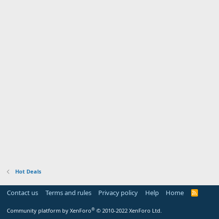
Hot Deals
Contact us
Terms and rules
Privacy policy
Help
Home
R
S
S
®
Community platform by XenForo
© 2010-2022 XenForo Ltd.