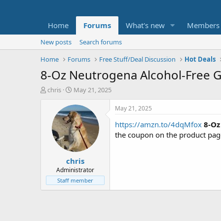
Home
Forums
What's new
Members
New posts
Search forums
Home
Forums
Free Stuff/Deal Discussion
Hot Deals
8-Oz Neutrogena Alcohol-Free Ge
T
S
chris
May 21, 2025
h
t
r
a
May 21, 2025
e
r
https://amzn.to/4dqMfox
8-Oz
a
t
d
d
the coupon on the product pag
s
a
t
t
chris
a
e
r
Administrator
t
Staff member
e
r