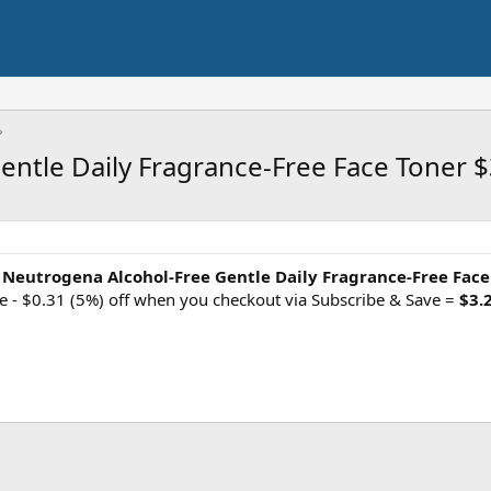
ntle Daily Fragrance-Free Face Toner $
 Neutrogena Alcohol-Free Gentle Daily Fragrance-Free Face
e - $0.31 (5%) off when you checkout via Subscribe & Save =
$3.