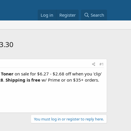
Log in
Register
Search
3.30
#1
 Toner
on sale for $6.27 - $2.68 off when you 'clip'
28
.
Shipping is free
w/ Prime or on $35+ orders.
You must log in or register to reply here.