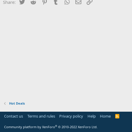
Twitter
Reddit
Pinterest
Tumblr
WhatsApp
Email
Link
Share:
Hot Deals
Contact us
Terms and rules
Privacy policy
Help
Home
R
S
S
®
Community platform by XenForo
© 2010-2022 XenForo Ltd.