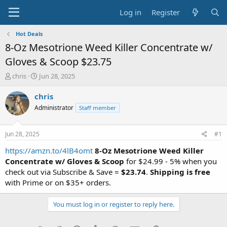
Log in
Register
Hot Deals
8-Oz Mesotrione Weed Killer Concentrate w/
Gloves & Scoop $23.75
T
S
chris
Jun 28, 2025
h
t
r
a
chris
e
r
Administrator
Staff member
a
t
d
d
s
a
Jun 28, 2025
#1
t
t
a
e
https://amzn.to/4lB4omt
8-Oz Mesotrione Weed Killer
r
Concentrate w/ Gloves & Scoop
for $24.99 - 5% when you
t
check out via Subscribe & Save =
$23.74
.
Shipping is free
e
with Prime or on $35+ orders.
r
You must log in or register to reply here.