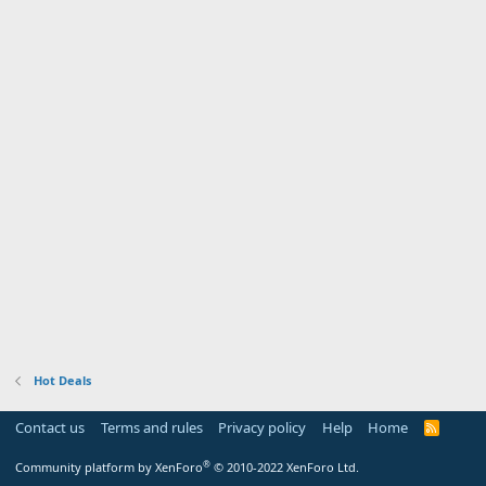
Hot Deals
Contact us
Terms and rules
Privacy policy
Help
Home
R
S
S
®
Community platform by XenForo
© 2010-2022 XenForo Ltd.