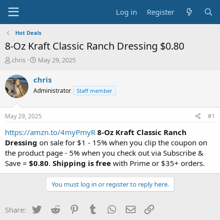
Log in
Register
Hot Deals
8-Oz Kraft Classic Ranch Dressing $0.80
T
S
chris
May 29, 2025
h
t
r
a
chris
e
r
Administrator
Staff member
a
t
d
d
s
a
May 29, 2025
#1
t
t
a
e
https://amzn.to/4myPmyR
8-Oz Kraft Classic Ranch
r
Dressing
on sale for $1 - 15% when you clip the coupon on
t
the product page - 5% when you check out via Subscribe &
e
Save =
$0.80
.
Shipping is free
with Prime or $35+ orders.
r
You must log in or register to reply here.
Twitter
Reddit
Pinterest
Tumblr
WhatsApp
Email
Link
Share: