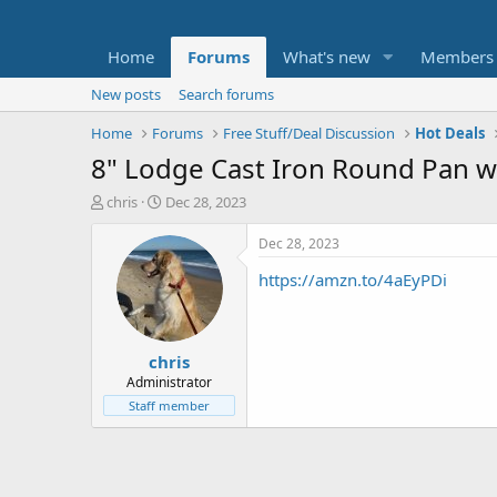
Home
Forums
What's new
Members
New posts
Search forums
Home
Forums
Free Stuff/Deal Discussion
Hot Deals
8" Lodge Cast Iron Round Pan w/
T
S
chris
Dec 28, 2023
h
t
r
a
Dec 28, 2023
e
r
https://amzn.to/4aEyPDi
a
t
d
d
s
a
t
t
chris
a
e
r
Administrator
t
Staff member
e
r