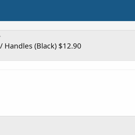
 Handles (Black) $12.90