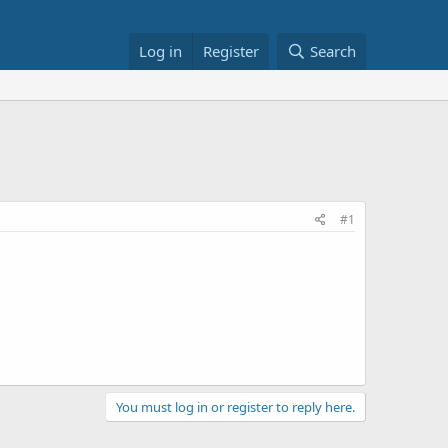
Log in
Register
Search
#1
You must log in or register to reply here.