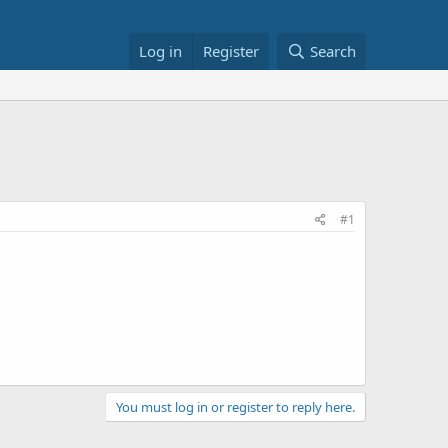
Log in
Register
Search
#1
You must log in or register to reply here.