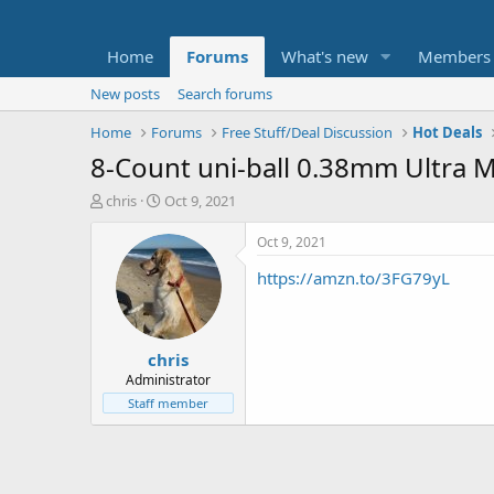
Home
Forums
What's new
Members
New posts
Search forums
Home
Forums
Free Stuff/Deal Discussion
Hot Deals
8-Count uni-ball 0.38mm Ultra M
T
S
chris
Oct 9, 2021
h
t
r
a
Oct 9, 2021
e
r
https://amzn.to/3FG79yL
a
t
d
d
s
a
t
t
chris
a
e
r
Administrator
t
Staff member
e
r