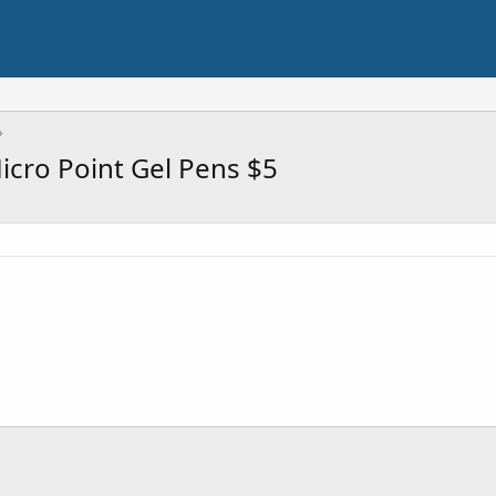
icro Point Gel Pens $5