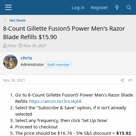
Log in
Register
Hot Deals
8-Count Gillette Fusion5 Power Men's Razor
Blade Refills $15.90
T
S
chris
Nov 26, 2021
h
t
r
a
chris
e
r
Administrator
Staff member
a
t
d
d
s
a
Nov 26, 2021
#1
t
t
a
e
Go to 8-Count Gillette Fusion5 Power Men's Razor Blade
r
t
Refills
https://amzn.to/3nUAj68
e
Select the "Subscribe & Save" option, if it isn't already
r
selected
Select any frequency, then click 'Set Up Now'
Proceed to checkout
The price should be $16.76 - 5% S&S discount =
$15.92