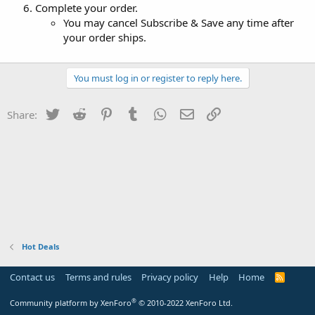
Complete your order.
You may cancel Subscribe & Save any time after
your order ships.
You must log in or register to reply here.
Twitter
Reddit
Pinterest
Tumblr
WhatsApp
Email
Link
Share:
Hot Deals
Contact us
Terms and rules
Privacy policy
Help
Home
R
S
S
®
Community platform by XenForo
© 2010-2022 XenForo Ltd.