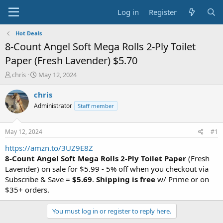
Log in
Register
Hot Deals
8-Count Angel Soft Mega Rolls 2-Ply Toilet
Paper (Fresh Lavender) $5.70
T
S
chris
May 12, 2024
h
t
r
a
chris
e
r
Administrator
Staff member
a
t
d
d
s
a
May 12, 2024
#1
t
t
a
e
https://amzn.to/3UZ9E8Z
r
8-Count Angel Soft Mega Rolls 2-Ply Toilet Paper
(Fresh
t
Lavender) on sale for $5.99 - 5% off when you checkout via
e
Subscribe & Save =
$5.69
.
Shipping is free
w/ Prime or on
r
$35+ orders.
You must log in or register to reply here.