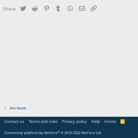
Twitter
Reddit
Pinterest
Tumblr
WhatsApp
Email
Link
Share:
Hot Deals
Contact us
Terms and rules
Privacy policy
Help
Home
R
S
S
®
Community platform by XenForo
© 2010-2022 XenForo Ltd.