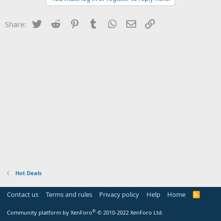
Twitter
Reddit
Pinterest
Tumblr
WhatsApp
Email
Link
Share:
Hot Deals
Contact us
Terms and rules
Privacy policy
Help
Home
R
S
S
®
Community platform by XenForo
© 2010-2022 XenForo Ltd.