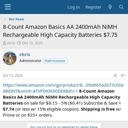
Log in
Register
Hot Deals
8-Count Amazon Basics AA 2400mAh NiMH
Rechargeable High Capacity Batteries $7.75
T
S
chris
Oct 15, 2025
h
t
r
a
chris
e
r
Administrator
Staff member
a
t
d
d
s
a
Oct 15, 2025
#1
t
t
a
e
https://www.amazon.com/gp/product/B...09d965a2b73c60a
r
d80INT&smid=ATVPDKIKX0DER&th=1
8-Count Amazon
t
Basics AA 2400mAh NiMH Rechargeable High Capacity
e
Batteries
on sale for $8.15 - 5% ($0.41) Subscribe & Save =
r
$7.74
(or less w/ 15% eligible coupon).
Shipping is free
w/
Prime or on $35+ orders.
You must log in or register to reply here.