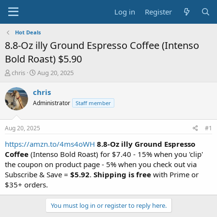
Log in
Register
Hot Deals
8.8-Oz illy Ground Espresso Coffee (Intenso
Bold Roast) $5.90
T
S
chris
Aug 20, 2025
h
t
r
a
chris
e
r
Administrator
Staff member
a
t
d
d
s
a
Aug 20, 2025
#1
t
t
a
e
https://amzn.to/4ms4oWH
8.8-Oz illy Ground Espresso
r
Coffee
(Intenso Bold Roast) for $7.40 - 15% when you 'clip'
t
the coupon on product page - 5% when you check out via
e
Subscribe & Save =
$5.92
.
Shipping is free
with Prime or
r
$35+ orders.
You must log in or register to reply here.