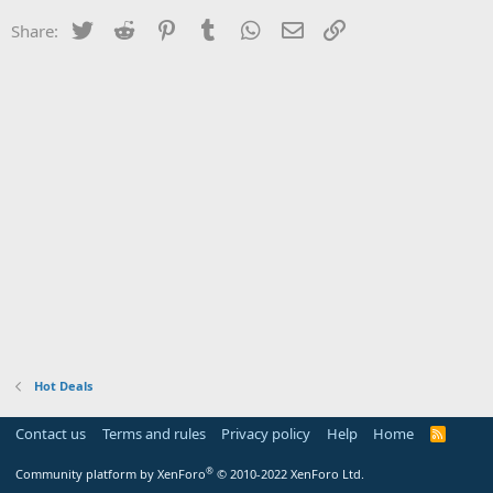
Twitter
Reddit
Pinterest
Tumblr
WhatsApp
Email
Link
Share:
Hot Deals
Contact us
Terms and rules
Privacy policy
Help
Home
R
S
S
®
Community platform by XenForo
© 2010-2022 XenForo Ltd.