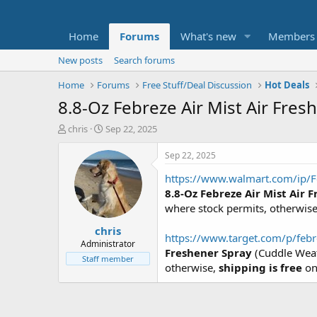
Home
Forums
What's new
Members
New posts
Search forums
Home
Forums
Free Stuff/Deal Discussion
Hot Deals
8.8-Oz Febreze Air Mist Air Fre
T
S
chris
Sep 22, 2025
h
t
r
a
Sep 22, 2025
e
r
https://www.walmart.com/ip/F
a
t
d
d
8.8-Oz Febreze Air Mist Air 
s
a
where stock permits, otherwis
t
t
chris
a
e
https://www.target.com/p/febr
r
Administrator
Freshener Spray
(Cuddle Weath
t
Staff member
otherwise,
shipping is free
on
e
r