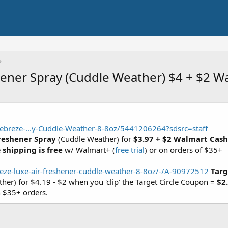
shener Spray (Cuddle Weather) $4 + $2 W
ebreze-...y-Cuddle-Weather-8-8oz/5441206264?sdsrc=staff
Freshener Spray
(Cuddle Weather) for
$3.97 + $2 Walmart Cash
e
shipping is free
w/ Walmart+ (
free trial
) or on orders of $35+
eze-luxe-air-freshener-cuddle-weather-8-8oz/-/A-90972512
Targ
er) for $4.19 - $2 when you 'clip' the Target Circle Coupon =
$2
 $35+ orders.