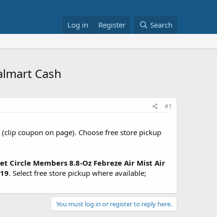
Log in
Register
Search
almart Cash
#1
(clip coupon on page). Choose free store pickup
et Circle Members
8.8-Oz Febreze Air Mist Air
.19
. Select free store pickup where available;
You must log in or register to reply here.