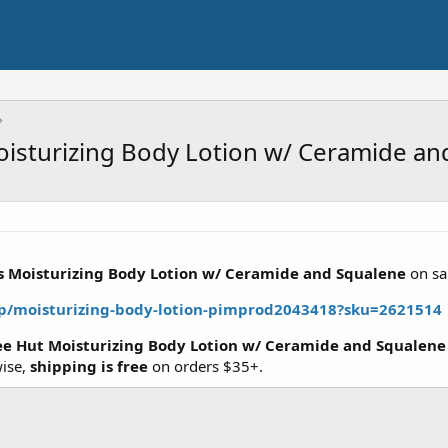
oisturizing Body Lotion w/ Ceramide an
us Moisturizing Body Lotion w/ Ceramide and Squalene
on sa
/p/moisturizing-body-lotion-pimprod2043418?sku=2621514
ree Hut Moisturizing Body Lotion w/ Ceramide and Squalene
wise,
shipping is free
on orders $35+.