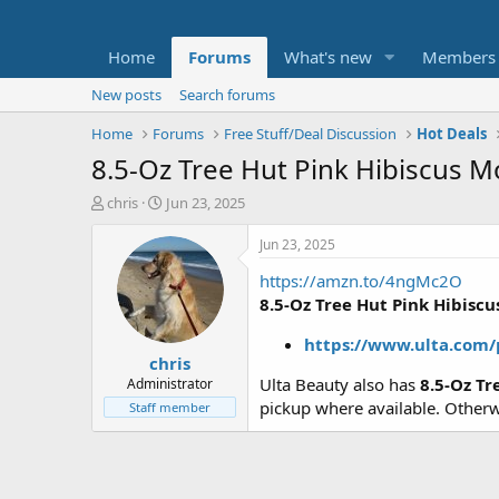
Home
Forums
What's new
Members
New posts
Search forums
Home
Forums
Free Stuff/Deal Discussion
Hot Deals
8.5-Oz Tree Hut Pink Hibiscus M
T
S
chris
Jun 23, 2025
h
t
r
a
Jun 23, 2025
e
r
https://amzn.to/4ngMc2O
a
t
d
d
8.5-Oz Tree Hut Pink Hibisc
s
a
t
t
https://www.ulta.com
chris
a
e
r
Ulta Beauty also has
8.5-Oz T
Administrator
t
pickup where available. Other
Staff member
e
r