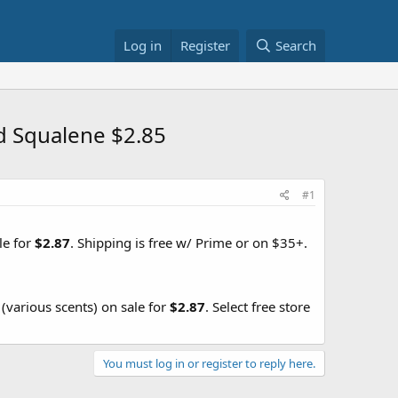
Log in
Register
Search
d Squalene $2.85
#1
le for
$2.87
. Shipping is free w/ Prime or on $35+.
(various scents) on sale for
$2.87
. Select free store
You must log in or register to reply here.