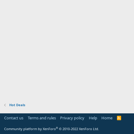
Hot Deals
Contact us
Terms and rules
Privacy policy
Help
Home
R
S
S
®
Community platform by XenForo
© 2010-2022 XenForo Ltd.