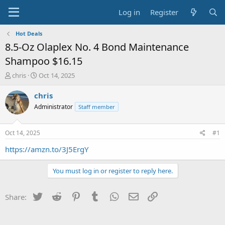
Log in
Register
Hot Deals
8.5-Oz Olaplex No. 4 Bond Maintenance
Shampoo $16.15
T
S
chris
Oct 14, 2025
h
t
r
a
chris
e
r
Administrator
Staff member
a
t
d
d
s
a
Oct 14, 2025
#1
t
t
a
e
https://amzn.to/3J5ErgY
r
t
You must log in or register to reply here.
e
r
Twitter
Reddit
Pinterest
Tumblr
WhatsApp
Email
Link
Share: