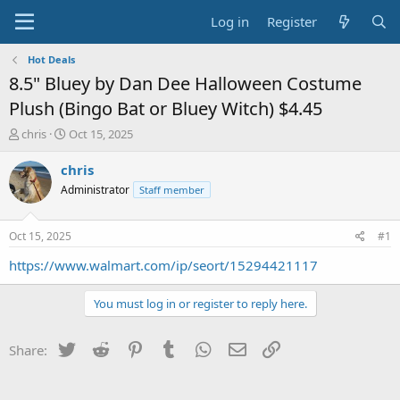
Log in
Register
Hot Deals
8.5" Bluey by Dan Dee Halloween Costume
Plush (Bingo Bat or Bluey Witch) $4.45
T
S
chris
Oct 15, 2025
h
t
r
a
chris
e
r
Administrator
Staff member
a
t
d
d
s
a
Oct 15, 2025
#1
t
t
a
e
https://www.walmart.com/ip/seort/15294421117
r
t
You must log in or register to reply here.
e
r
Twitter
Reddit
Pinterest
Tumblr
WhatsApp
Email
Link
Share: