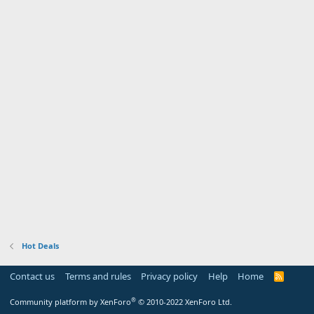
Hot Deals
Contact us
Terms and rules
Privacy policy
Help
Home
R
S
S
®
Community platform by XenForo
© 2010-2022 XenForo Ltd.