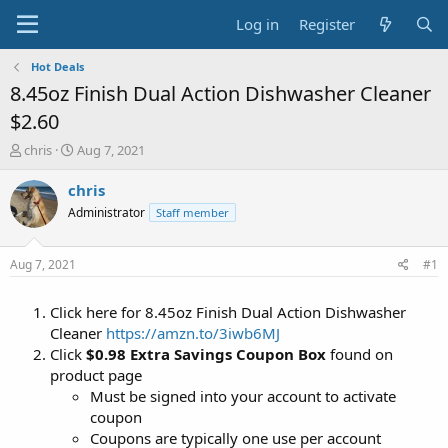
Log in
Register
Hot Deals
8.45oz Finish Dual Action Dishwasher Cleaner
$2.60
T
S
chris
Aug 7, 2021
h
t
r
a
chris
e
r
Administrator
Staff member
a
t
d
d
s
a
Aug 7, 2021
#1
t
t
a
e
Click here for 8.45oz Finish Dual Action Dishwasher
r
t
Cleaner
https://amzn.to/3iwb6MJ
e
Click
$0.98 Extra Savings Coupon Box
found on
r
product page
Must be signed into your account to activate
coupon
Coupons are typically one use per account