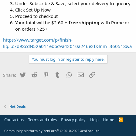
Under Subscribe & Save, select your delivery frequency
Click Set Up Now
Proceed to checkout
Your total will be $2.60 +
free shipping
with Prime or
on orders $25+
https://www.target.com/p/finish-
liq...c7d98cdN52a011ebbc9a42010a246e2f&lnm=360518&a
You must log in or register to reply here.
Twitter
Reddit
Pinterest
Tumblr
WhatsApp
Email
Link
Share:
Hot Deals
Contact us
Terms and rules
Privacy policy
Help
Home
R
S
S
®
Community platform by XenForo
© 2010-2022 XenForo Ltd.