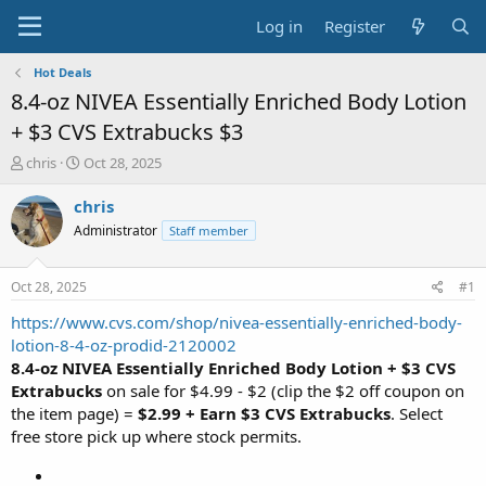
Log in
Register
Hot Deals
8.4-oz NIVEA Essentially Enriched Body Lotion
+ $3 CVS Extrabucks $3
T
S
chris
Oct 28, 2025
h
t
r
a
chris
e
r
Administrator
Staff member
a
t
d
d
s
a
Oct 28, 2025
#1
t
t
a
e
https://www.cvs.com/shop/nivea-essentially-enriched-body-
r
lotion-8-4-oz-prodid-2120002
t
8.4-oz NIVEA Essentially Enriched Body Lotion + $3 CVS
e
Extrabucks
on sale for $4.99 - $2 (clip the $2 off coupon on
r
the item page) =
$2.99 + Earn $3 CVS Extrabucks
. Select
free store pick up where stock permits.