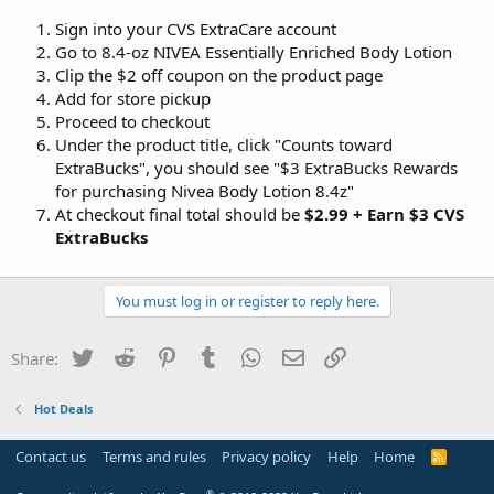
Sign into your CVS ExtraCare account
Go to 8.4-oz NIVEA Essentially Enriched Body Lotion
Clip the $2 off coupon on the product page
Add for store pickup
Proceed to checkout
Under the product title, click "Counts toward
ExtraBucks", you should see "$3 ExtraBucks Rewards
for purchasing Nivea Body Lotion 8.4z"
At checkout final total should be
$2.99 + Earn $3 CVS
ExtraBucks
You must log in or register to reply here.
Twitter
Reddit
Pinterest
Tumblr
WhatsApp
Email
Link
Share:
Hot Deals
Contact us
Terms and rules
Privacy policy
Help
Home
R
S
S
®