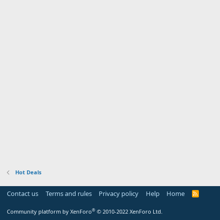
Hot Deals
Contact us
Terms and rules
Privacy policy
Help
Home
R
S
S
®
Community platform by XenForo
© 2010-2022 XenForo Ltd.