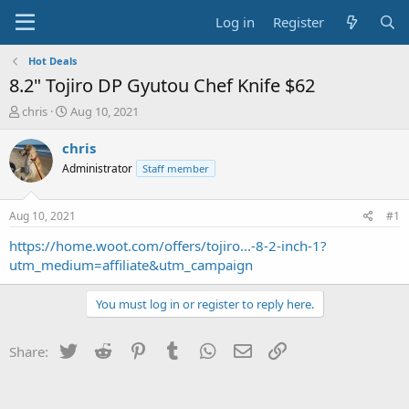
Log in
Register
Hot Deals
8.2" Tojiro DP Gyutou Chef Knife $62
T
S
chris
Aug 10, 2021
h
t
r
a
chris
e
r
Administrator
Staff member
a
t
d
d
s
a
Aug 10, 2021
#1
t
t
a
e
https://home.woot.com/offers/tojiro...-8-2-inch-1?
r
utm_medium=affiliate&utm_campaign
t
e
You must log in or register to reply here.
r
Twitter
Reddit
Pinterest
Tumblr
WhatsApp
Email
Link
Share: