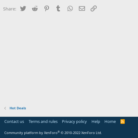
Twitter
Reddit
Pinterest
Tumblr
WhatsApp
Email
Link
Share:
Hot Deals
Contact us
Terms and rules
Privacy policy
Help
Home
R
S
S
®
Community platform by XenForo
© 2010-2022 XenForo Ltd.