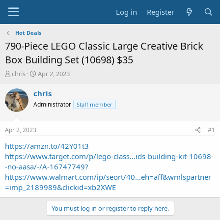
Log in
Register
Hot Deals
790-Piece LEGO Classic Large Creative Brick
Box Building Set (10698) $35
T
S
chris
Apr 2, 2023
h
t
r
a
chris
e
r
Administrator
Staff member
a
t
d
d
s
a
Apr 2, 2023
#1
t
t
a
e
https://amzn.to/42Y01t3
r
https://www.target.com/p/lego-class...ids-building-kit-10698-
t
-no-aasa/-/A-16747749?
e
https://www.walmart.com/ip/seort/40...eh=aff&wmlspartner
r
=imp_2189989&clickid=xb2XWE
You must log in or register to reply here.