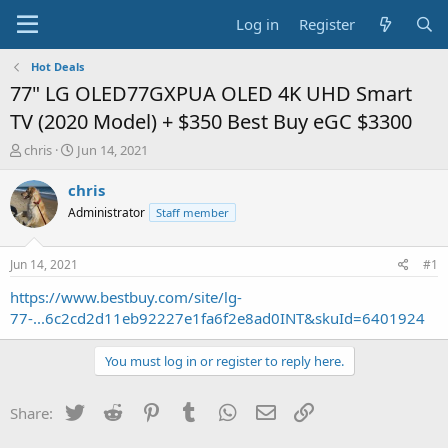
Log in
Register
Hot Deals
77" LG OLED77GXPUA OLED 4K UHD Smart
TV (2020 Model) + $350 Best Buy eGC $3300
T
S
chris
Jun 14, 2021
h
t
r
a
chris
e
r
Administrator
Staff member
a
t
d
d
s
a
Jun 14, 2021
#1
t
t
a
e
https://www.bestbuy.com/site/lg-
r
77-...6c2cd2d11eb92227e1fa6f2e8ad0INT&skuId=6401924
t
e
You must log in or register to reply here.
r
Twitter
Reddit
Pinterest
Tumblr
WhatsApp
Email
Link
Share: