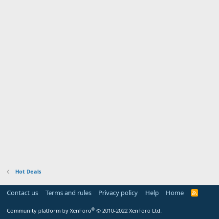
Hot Deals
Contact us
Terms and rules
Privacy policy
Help
Home
R
S
S
®
Community platform by XenForo
© 2010-2022 XenForo Ltd.