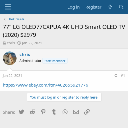
Log in
Register
Hot Deals
77" LG OLED77CXPUA 4K UHD Smart OLED TV
(2020) $2979
T
S
chris
Jan 22, 2021
h
t
r
a
chris
e
r
Administrator
Staff member
a
t
d
d
s
a
Jan 22, 2021
#1
t
t
a
e
https://www.ebay.com/itm/402655921776
r
t
You must log in or register to reply here.
e
r
Twitter
Reddit
Pinterest
Tumblr
WhatsApp
Email
Link
Share: