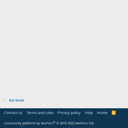
Hot Deals
Contact us
Terms and rules
Privacy policy
Help
Home
R
S
S
®
Community platform by XenForo
© 2010-2022 XenForo Ltd.