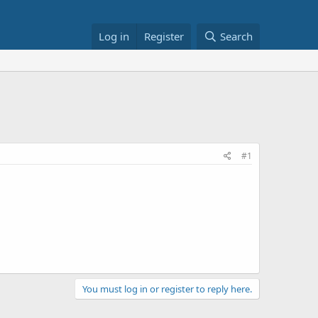
Log in
Register
Search
#1
You must log in or register to reply here.