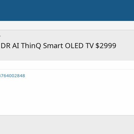
R AI ThinQ Smart OLED TV $2999
54764002848