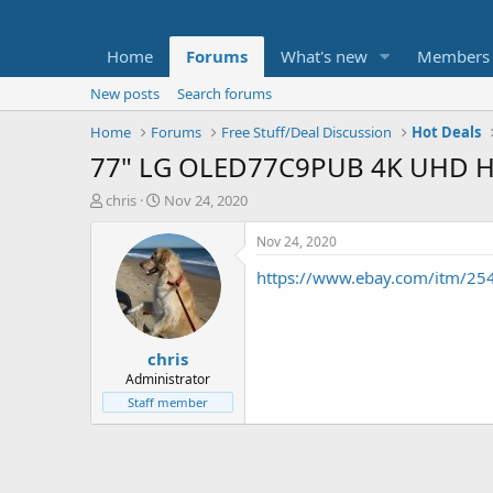
Home
Forums
What's new
Members
New posts
Search forums
Home
Forums
Free Stuff/Deal Discussion
Hot Deals
77" LG OLED77C9PUB 4K UHD HD
T
S
chris
Nov 24, 2020
h
t
r
a
Nov 24, 2020
e
r
https://www.ebay.com/itm/2
a
t
d
d
s
a
t
t
chris
a
e
r
Administrator
t
Staff member
e
r