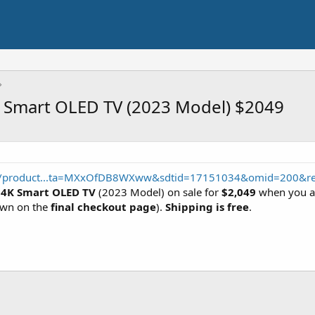
 Smart OLED TV (2023 Model) $2049
p/product...ta=MXxOfDB8WXww&sdtid=17151034&omid=200&re
 4K Smart OLED TV
(2023 Model) on sale for
$2,049
when you a
hown on the
final checkout page
).
Shipping is free
.