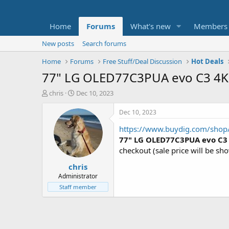
Home
Forums
What's new
Members
New posts
Search forums
Home
Forums
Free Stuff/Deal Discussion
Hot Deals
77" LG OLED77C3PUA evo C3 4K
T
S
chris
Dec 10, 2023
h
t
r
a
Dec 10, 2023
e
r
https://www.buydig.com/sho
a
t
d
d
77" LG OLED77C3PUA evo C3
s
a
checkout (sale price will be s
t
t
chris
a
e
r
Administrator
t
Staff member
e
r