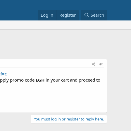
Log in
Register
Search
#1
f=c
pply promo code
EGH
in your cart and proceed to
You must log in or register to reply here.