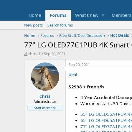
Home
Forums
What's new
Members
New posts
Search forums
Home
Forums
Free Stuff/Deal Discussion
Hot Deals
77" LG OLED77C1PUB 4K Smart O
T
S
chris
Sep 20, 2021
h
t
r
a
Sep 20, 2021
e
r
deal
a
t
d
d
s
a
$2998 + free s/h
t
t
chris
a
e
4 Year Accidental Damage
r
Administrator
Warranty starts 30 Days 
t
Staff member
e
55" LG OLED55A1PUA 4K H
r
65" LG OLED65A1PUA 4K H
77" LG OLED77A1PUA 4K H