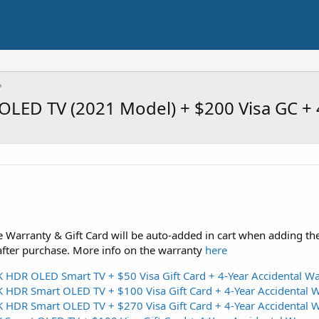
LED TV (2021 Model) + $200 Visa GC + 
 Warranty & Gift Card will be auto-added in cart when adding th
after purchase. More info on the warranty
here
DR OLED Smart TV + $50 Visa Gift Card + 4-Year Accidental Wa
DR Smart OLED TV + $100 Visa Gift Card + 4-Year Accidental W
DR Smart OLED TV + $270 Visa Gift Card + 4-Year Accidental W