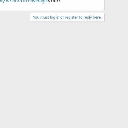
ty w/ Burn in Coverage
$1497
You must log in or register to reply here.