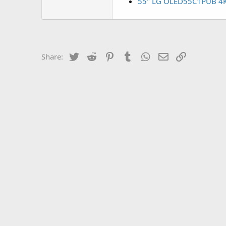
55" LG OLED55C1PUB 4K S
Twitter
Reddit
Pinterest
Tumblr
WhatsApp
Email
Link
Share: