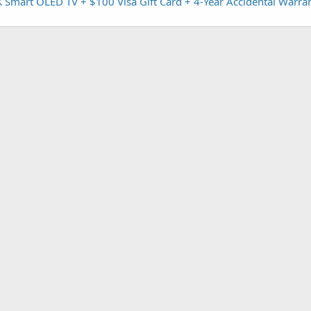
mart OLED TV + $100 Visa Gift Card + 4-Year Accidental Warran