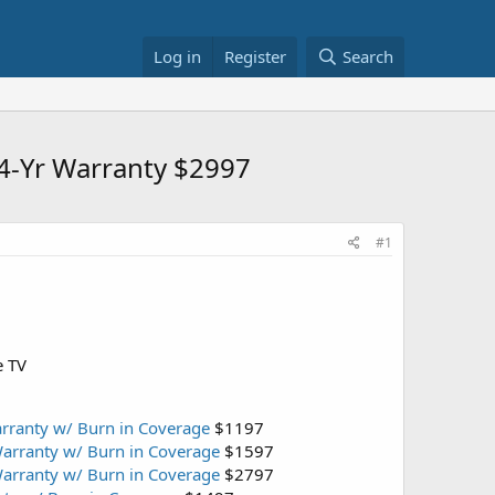
Log in
Register
Search
4-Yr Warranty $2997
#1
e TV
rranty w/ Burn in Coverage
$1197
arranty w/ Burn in Coverage
$1597
arranty w/ Burn in Coverage
$2797