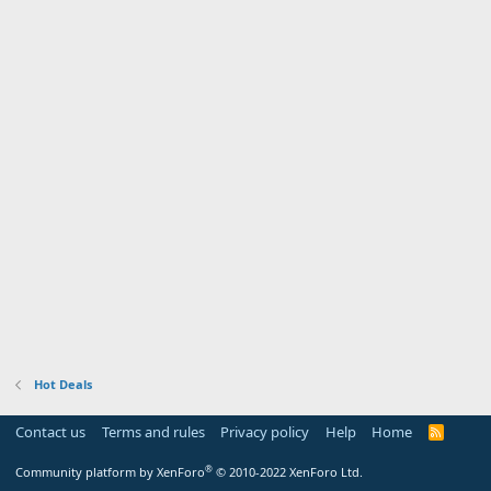
Hot Deals
Contact us
Terms and rules
Privacy policy
Help
Home
R
S
S
®
Community platform by XenForo
© 2010-2022 XenForo Ltd.