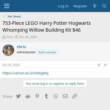
Log in
Register
Hot Deals
753-Piece LEGO Harry Potter Hogwarts
Whomping Willow Building Kit $46
T
S
chris
Oct 26, 2020
h
t
r
a
chris
e
r
Administrator
Staff member
a
t
d
d
s
a
Oct 26, 2020
#1
t
t
a
e
https://amzn.to/2HxMgMq
r
t
You must log in or register to reply here.
e
r
Twitter
Reddit
Pinterest
Tumblr
WhatsApp
Email
Link
Share: