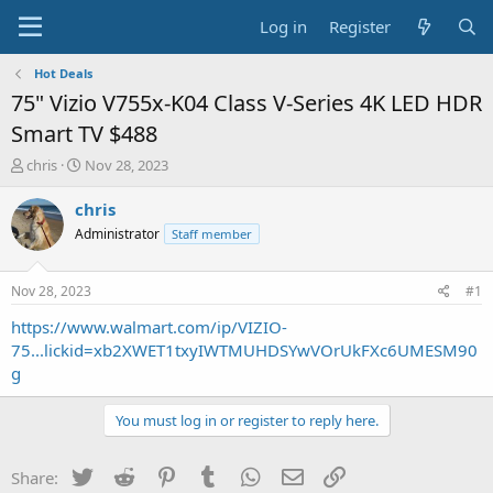
Log in
Register
Hot Deals
75" Vizio V755x-K04 Class V-Series 4K LED HDR
Smart TV $488
T
S
chris
Nov 28, 2023
h
t
r
a
chris
e
r
Administrator
Staff member
a
t
d
d
s
a
Nov 28, 2023
#1
t
t
a
e
https://www.walmart.com/ip/VIZIO-
r
75...lickid=xb2XWET1txyIWTMUHDSYwVOrUkFXc6UMESM90
t
g
e
r
You must log in or register to reply here.
Twitter
Reddit
Pinterest
Tumblr
WhatsApp
Email
Link
Share: