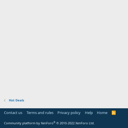
Hot Deals
Contact us
Terms and rules
Privacy policy
Help
Home
R
S
S
®
Community platform by XenForo
© 2010-2022 XenForo Ltd.