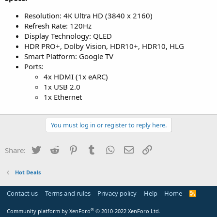
Resolution: 4K Ultra HD (3840 x 2160)
Refresh Rate: 120Hz
Display Technology: QLED
HDR PRO+, Dolby Vision, HDR10+, HDR10, HLG
Smart Platform: Google TV
Ports:
4x HDMI (1x eARC)
1x USB 2.0
1x Ethernet
You must log in or register to reply here.
Twitter
Reddit
Pinterest
Tumblr
WhatsApp
Email
Link
Share:
Hot Deals
Contact us
Terms and rules
Privacy policy
Help
Home
R
S
S
®
Community platform by XenForo
© 2010-2022 XenForo Ltd.