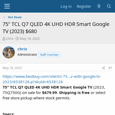
Log in
Register
Hot Deals
75" TCL Q7 QLED 4K UHD HDR Smart Google
TV (2023) $680
T
S
chris
May 18, 2025
h
t
r
a
chris
e
r
Administrator
Staff member
a
t
d
d
s
a
May 18, 2025
#1
t
t
a
e
https://www.bestbuy.com/site/tcl-75...v-with-google-tv-
r
2023/6538128.p?skuId=6538128
t
75" TCL Q7 QLED 4K UHD HDR Smart Google TV
(2023,
e
75Q750G) on sale for
$679.99
.
Shipping is free
or select
r
free store pickup where stock permits.
Specs: