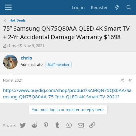
Log in
Register
Hot Deals
75” Samsung QN75Q80AA QLED 4K Smart TV
+ 2-Yr Accidental Damage Warranty $1698
T
S
chris
Nov 9, 2021
h
t
r
a
chris
e
r
Administrator
Staff member
a
t
d
d
s
a
Nov 9, 2021
#1
t
t
a
e
https://www.buydig.com/shop/product/SAMQN75Q80AA/Sa
r
msung-QN75Q80AA-75-Inch-QLED-4K-Smart-TV-2021?
t
e
You must log in or register to reply here.
r
Twitter
Reddit
Pinterest
Tumblr
WhatsApp
Email
Link
Share: