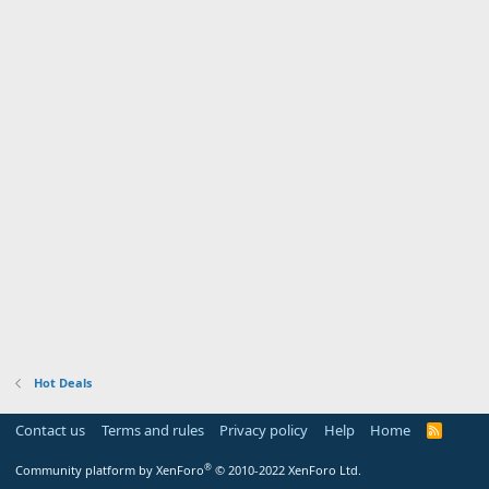
Hot Deals
Contact us
Terms and rules
Privacy policy
Help
Home
R
S
S
®
Community platform by XenForo
© 2010-2022 XenForo Ltd.