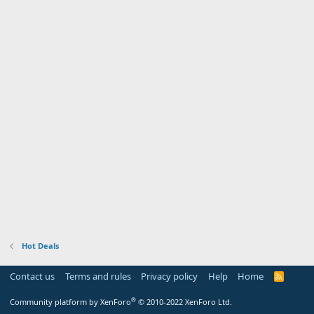
Hot Deals
Contact us
Terms and rules
Privacy policy
Help
Home
R
S
S
®
Community platform by XenForo
© 2010-2022 XenForo Ltd.