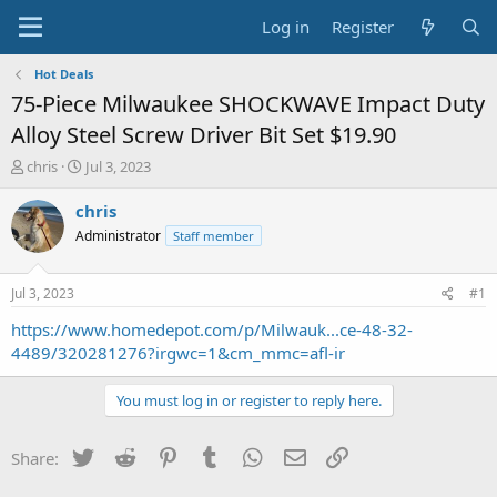
Log in
Register
Hot Deals
75-Piece Milwaukee SHOCKWAVE Impact Duty
Alloy Steel Screw Driver Bit Set $19.90
T
S
chris
Jul 3, 2023
h
t
r
a
chris
e
r
Administrator
Staff member
a
t
d
d
s
a
Jul 3, 2023
#1
t
t
a
e
https://www.homedepot.com/p/Milwauk...ce-48-32-
r
4489/320281276?irgwc=1&cm_mmc=afl-ir
t
e
You must log in or register to reply here.
r
Twitter
Reddit
Pinterest
Tumblr
WhatsApp
Email
Link
Share: