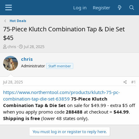
Log in
Register
Hot Deals
75-Piece Klutch Combination Tap & Die Set
$45
T
S
chris
Jul 28, 2025
h
t
r
a
chris
e
r
Administrator
Staff member
a
t
d
d
s
a
Jul 28, 2025
#1
t
t
a
e
https://www.northerntool.com/products/klutch-75-pc-
r
combination-tap-die-set-63859
75-Piece Klutch
t
Combination Tap & Die Set
on sale for $49.99 - extra $5 off
e
when you apply promo code
288488
at checkout =
$44.99
.
r
Shipping is free
(lower 48 states only).
You must log in or register to reply here.