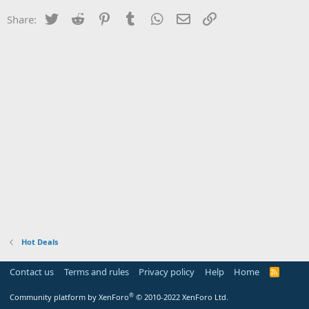
Twitter
Reddit
Pinterest
Tumblr
WhatsApp
Email
Link
Share:
Hot Deals
Contact us
Terms and rules
Privacy policy
Help
Home
R
S
S
®
Community platform by XenForo
© 2010-2022 XenForo Ltd.