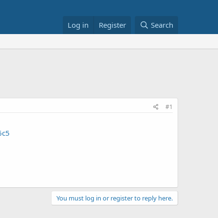
Log in
Register
Search
#1
6c5
You must log in or register to reply here.