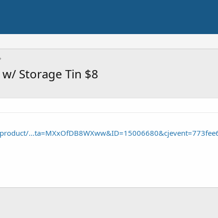
 w/ Storage Tin $8
/product/...ta=MXxOfDB8WXww&ID=15006680&cjevent=773fee