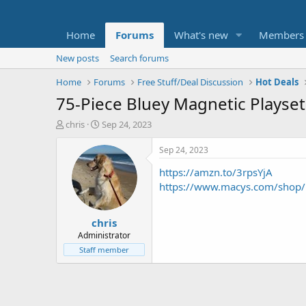
Home
Forums
What's new
Members
New posts
Search forums
Home
Forums
Free Stuff/Deal Discussion
Hot Deals
75-Piece Bluey Magnetic Playset
T
S
chris
Sep 24, 2023
h
t
r
a
Sep 24, 2023
e
r
https://amzn.to/3rpsYjA
a
t
d
d
https://www.macys.com/shop
s
a
t
t
chris
a
e
r
Administrator
t
Staff member
e
r