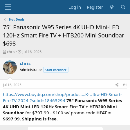
Log in
Register
Hot Deals
75" Panasonic W95 Series 4K UHD Mini-LED
120Hz Smart Fire TV + HTB200 Mini Soundbar
$698
T
S
chris
Jul 16, 2025
h
t
r
a
chris
e
r
Administrator
Staff member
a
t
d
d
s
a
Jul 16, 2025
#1
t
t
a
e
https://www.buydig.com/shop/product...K-Ultra-HD-Smart-
r
Fire-TV-2024-?sdtid=18463294
75" Panasonic W95 Series
t
4K UHD Mini-LED 120Hz Smart Fire TV + HTB200 Mini
e
Soundbar
for $797.99 - $100 w/ promo code
HEAT
=
r
$697.99
.
Shipping is free
.