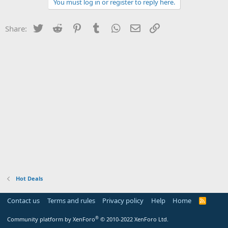
You must log in or register to reply here.
Twitter
Reddit
Pinterest
Tumblr
WhatsApp
Email
Link
Share:
Hot Deals
Contact us
Terms and rules
Privacy policy
Help
Home
R
S
S
®
Community platform by XenForo
© 2010-2022 XenForo Ltd.