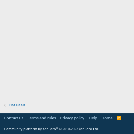
Hot Deals
Contact us
Terms and rules
Privacy policy
Help
Home
R
S
S
®
Community platform by XenForo
© 2010-2022 XenForo Ltd.