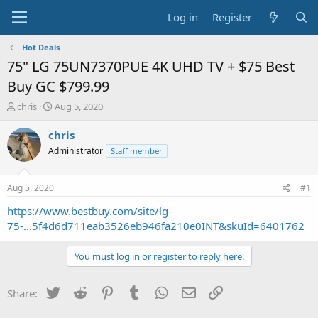
Log in
Register
Hot Deals
75" LG 75UN7370PUE 4K UHD TV + $75 Best
Buy GC $799.99
T
S
chris
Aug 5, 2020
h
t
r
a
chris
e
r
Administrator
Staff member
a
t
d
d
s
a
Aug 5, 2020
#1
t
t
a
e
https://www.bestbuy.com/site/lg-
r
75-...5f4d6d711eab3526eb946fa210e0INT&skuId=6401762
t
e
You must log in or register to reply here.
r
Twitter
Reddit
Pinterest
Tumblr
WhatsApp
Email
Link
Share: