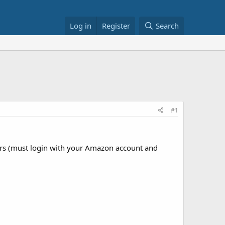
Log in
Register
Search
#1
 (must login with your Amazon account and