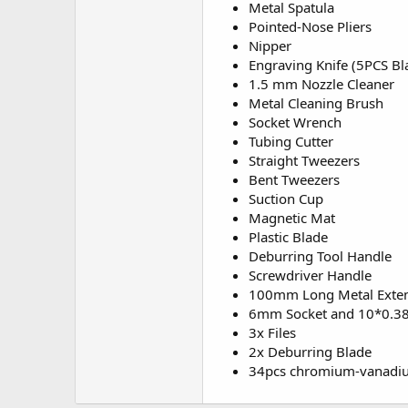
Metal Spatula
Pointed-Nose Pliers
Nipper
Engraving Knife (5PCS Bl
1.5 mm Nozzle Cleaner
Metal Cleaning Brush
Socket Wrench
Tubing Cutter
Straight Tweezers
Bent Tweezers
Suction Cup
Magnetic Mat
Plastic Blade
Deburring Tool Handle
Screwdriver Handle
100mm Long Metal Exte
6mm Socket and 10*0.3
3x Files
2x Deburring Blade
34pcs chromium-vanadium 