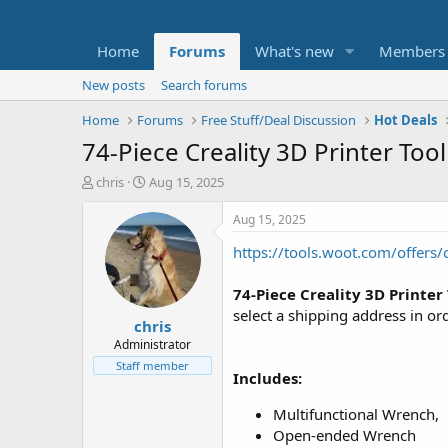
Home
Forums
What's new
Members
New posts
Search forums
Home
Forums
Free Stuff/Deal Discussion
Hot Deals
74-Piece Creality 3D Printer Tool
T
S
chris
Aug 15, 2025
h
t
r
a
Aug 15, 2025
e
r
https://tools.woot.com/offers/c
a
t
d
d
s
a
74-Piece Creality 3D Printer 
t
t
select a shipping address in or
chris
a
e
r
Administrator
t
Staff member
Includes:
e
r
Multifunctional Wrench,
Open-ended Wrench