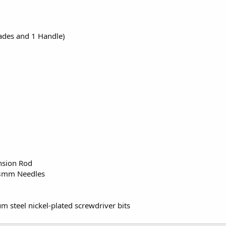
ades and 1 Handle)
nsion Rod
8mm Needles
steel nickel-plated screwdriver bits