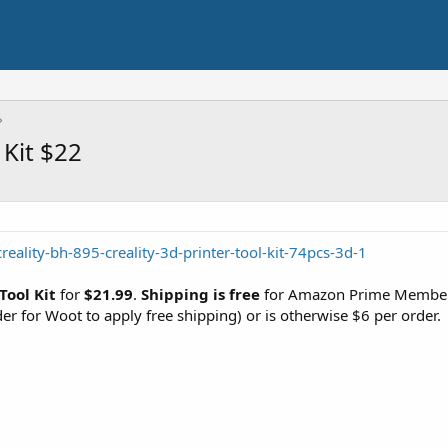
 Kit $22
reality-bh-895-creality-3d-printer-tool-kit-74pcs-3d-1
Tool Kit
for
$21.99
.
Shipping is free
for Amazon Prime Members
der for Woot to apply free shipping) or is otherwise $6 per order.