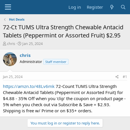
Log in
Register
Hot Deals
72-Ct TUMS Ultra Strength Chewable Antacid
Tablets (Peppermint or Assorted Fruit) $2.95
T
S
chris
Jan 25, 2024
h
t
r
a
chris
e
r
Administrator
Staff member
a
t
d
d
s
a
Jan 25, 2024
#1
t
t
a
e
https://amzn.to/48Lv6mk
72-Count TUMS Ultra Strength
r
Chewable Antacid Tablets (Peppermint or Assorted Fruit) for
t
$4.88 - 35% Off when you 'clip' the coupon on product page -
e
5% when you check out via Subscribe & Save = $2.93.
r
Shipping is free w/ Prime or on $35+ orders.
You must log in or register to reply here.