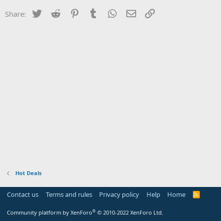
Twitter
Reddit
Pinterest
Tumblr
WhatsApp
Email
Link
Share:
Hot Deals
Contact us
Terms and rules
Privacy policy
Help
Home
R
S
S
®
Community platform by XenForo
© 2010-2022 XenForo Ltd.