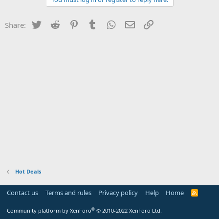
Twitter
Reddit
Pinterest
Tumblr
WhatsApp
Email
Link
Share:
Hot Deals
Contact us
Terms and rules
Privacy policy
Help
Home
R
S
S
®
Community platform by XenForo
© 2010-2022 XenForo Ltd.