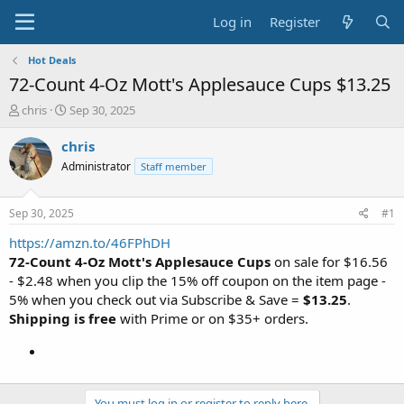
Log in
Register
Hot Deals
72-Count 4-Oz Mott's Applesauce Cups $13.25
T
S
chris
Sep 30, 2025
h
t
r
a
chris
e
r
Administrator
Staff member
a
t
d
d
s
a
Sep 30, 2025
#1
t
t
a
e
https://amzn.to/46FPhDH
r
72-Count 4-Oz Mott's Applesauce Cups
on sale for $16.56
t
- $2.48 when you clip the 15% off coupon on the item page -
e
5% when you check out via Subscribe & Save =
$13.25
.
r
Shipping is free
with Prime or on $35+ orders.
You must log in or register to reply here.