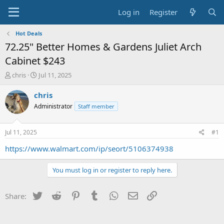
Log in
Register
Hot Deals
72.25" Better Homes & Gardens Juliet Arch
Cabinet $243
T
S
chris
Jul 11, 2025
h
t
r
a
chris
e
r
Administrator
Staff member
a
t
d
d
s
a
Jul 11, 2025
#1
t
t
a
e
https://www.walmart.com/ip/seort/5106374938
r
t
You must log in or register to reply here.
e
r
Twitter
Reddit
Pinterest
Tumblr
WhatsApp
Email
Link
Share: