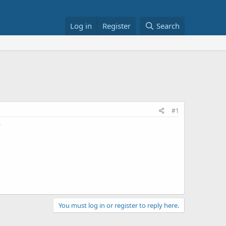
Log in
Register
Search
#1
You must log in or register to reply here.