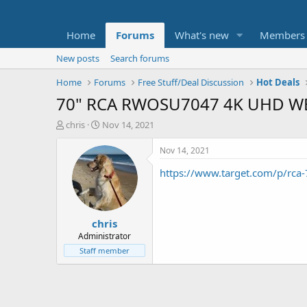
Home
Forums
What's new
Members
New posts
Search forums
Home
Forums
Free Stuff/Deal Discussion
Hot Deals
70" RCA RWOSU7047 4K UHD WE
T
S
chris
Nov 14, 2021
h
t
r
a
Nov 14, 2021
e
r
https://www.target.com/p/r
a
t
d
d
s
a
t
t
chris
a
e
r
Administrator
t
Staff member
e
r