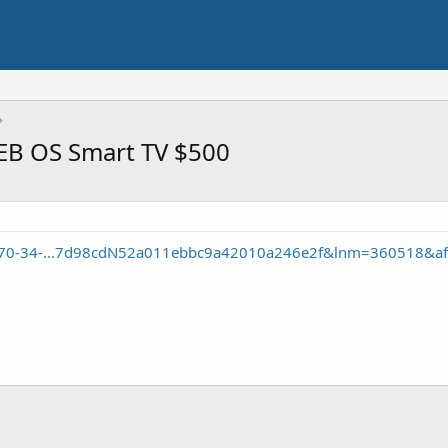
B OS Smart TV $500
ca-70-34-...7d98cdN52a011ebbc9a42010a246e2f&lnm=360518&af