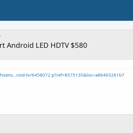
rt Android LED HDTV $580
/hisens...roid-tv/6458072.p?ref=8575135&loc=a86403261b7