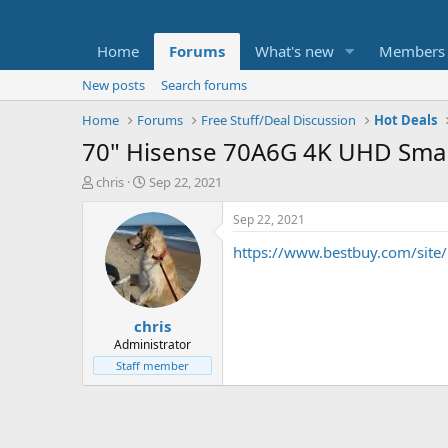
Home
Forums
What's new
Members
New posts
Search forums
Home
Forums
Free Stuff/Deal Discussion
Hot Deals
70" Hisense 70A6G 4K UHD Sma
T
S
chris
Sep 22, 2021
h
t
r
a
Sep 22, 2021
e
r
https://www.bestbuy.com/site
a
t
d
d
s
a
t
t
chris
a
e
r
Administrator
t
Staff member
e
r