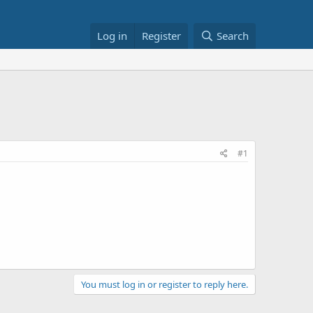
Log in
Register
Search
#1
You must log in or register to reply here.