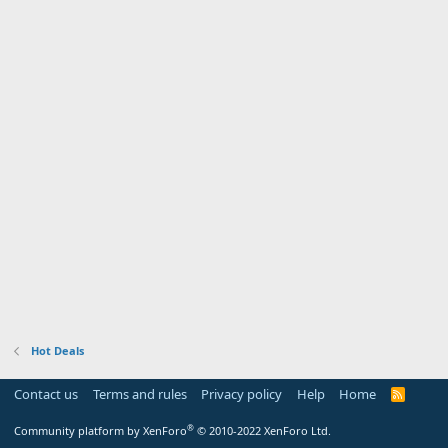
Hot Deals
Contact us
Terms and rules
Privacy policy
Help
Home
R
S
S
®
Community platform by XenForo
© 2010-2022 XenForo Ltd.