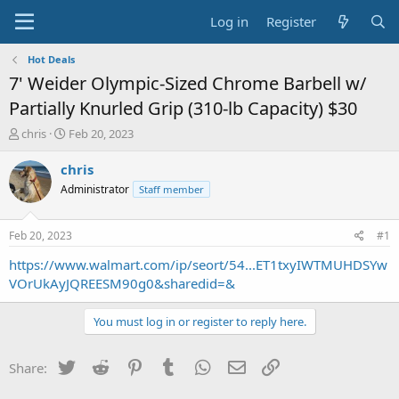
Log in
Register
Hot Deals
7' Weider Olympic-Sized Chrome Barbell w/
Partially Knurled Grip (310-lb Capacity) $30
T
S
chris
Feb 20, 2023
h
t
r
a
chris
e
r
Administrator
Staff member
a
t
d
d
s
a
Feb 20, 2023
#1
t
t
a
e
https://www.walmart.com/ip/seort/54...ET1txyIWTMUHDSYw
r
VOrUkAyJQREESM90g0&sharedid=&
t
e
You must log in or register to reply here.
r
Twitter
Reddit
Pinterest
Tumblr
WhatsApp
Email
Link
Share: