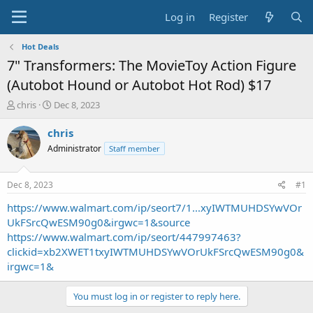
Log in
Register
Hot Deals
7" Transformers: The MovieToy Action Figure
(Autobot Hound or Autobot Hot Rod) $17
T
S
chris
Dec 8, 2023
h
t
r
a
chris
e
r
Administrator
Staff member
a
t
d
d
s
a
Dec 8, 2023
#1
t
t
a
e
https://www.walmart.com/ip/seort7/1...xyIWTMUHDSYwVOr
r
UkFSrcQwESM90g0&irgwc=1&source
t
https://www.walmart.com/ip/seort/447997463?
e
clickid=xb2XWET1txyIWTMUHDSYwVOrUkFSrcQwESM90g0&
r
irgwc=1&
You must log in or register to reply here.