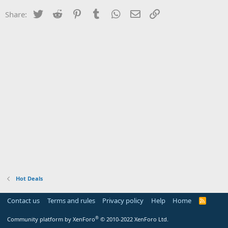
Twitter
Reddit
Pinterest
Tumblr
WhatsApp
Email
Link
Share:
Hot Deals
Contact us
Terms and rules
Privacy policy
Help
Home
R
S
S
®
Community platform by XenForo
© 2010-2022 XenForo Ltd.