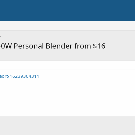
250W Personal Blender from $16
seort/16239304311