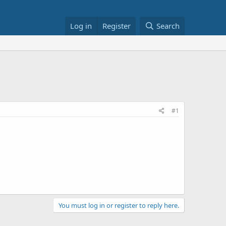
Log in
Register
Search
#1
You must log in or register to reply here.