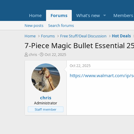
Home
Forums
What's new
Members
New posts
Search forums
Home
Forums
Free Stuff/Deal Discussion
Hot Deals
7-Piece Magic Bullet Essential 
T
S
chris
Oct 22, 2025
h
t
r
a
Oct 22, 2025
e
r
https://www.walmart.com/ip/
a
t
d
d
s
a
t
t
chris
a
e
r
Administrator
t
Staff member
e
r