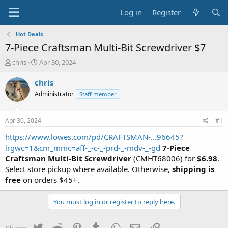
Log in
Register
Hot Deals
7-Piece Craftsman Multi-Bit Screwdriver $7
T
S
chris
Apr 30, 2024
h
t
r
a
chris
e
r
Administrator
Staff member
a
t
d
d
s
a
Apr 30, 2024
#1
t
t
a
e
https://www.lowes.com/pd/CRAFTSMAN-...96645?
r
irgwc=1&cm_mmc=aff-_-c-_-prd-_-mdv-_-gd
7-Piece
t
Craftsman Multi-Bit Screwdriver
(CMHT68006) for
$6.98
.
e
Select store pickup where available. Otherwise,
shipping is
r
free
on orders $45+.
You must log in or register to reply here.
Twitter
Reddit
Pinterest
Tumblr
WhatsApp
Email
Link
Share: