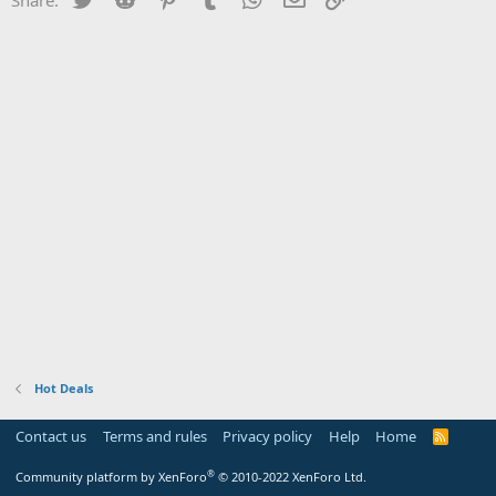
Hot Deals
Contact us
Terms and rules
Privacy policy
Help
Home
R
S
S
®
Community platform by XenForo
© 2010-2022 XenForo Ltd.