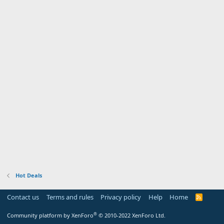
Hot Deals
Contact us
Terms and rules
Privacy policy
Help
Home
R
S
S
®
Community platform by XenForo
© 2010-2022 XenForo Ltd.