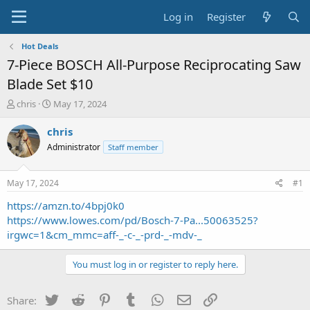
Log in
Register
Hot Deals
7-Piece BOSCH All-Purpose Reciprocating Saw
Blade Set $10
T
S
chris
May 17, 2024
h
t
r
a
chris
e
r
Administrator
Staff member
a
t
d
d
s
a
May 17, 2024
#1
t
t
a
e
https://amzn.to/4bpj0k0
r
https://www.lowes.com/pd/Bosch-7-Pa...50063525?
t
irgwc=1&cm_mmc=aff-_-c-_-prd-_-mdv-_
e
r
You must log in or register to reply here.
Twitter
Reddit
Pinterest
Tumblr
WhatsApp
Email
Link
Share: