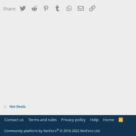
Twitter
Reddit
Pinterest
Tumblr
WhatsApp
Email
Link
Share:
Hot Deals
Contact us
Terms and rules
Privacy policy
Help
Home
R
S
S
®
Community platform by XenForo
© 2010-2022 XenForo Ltd.