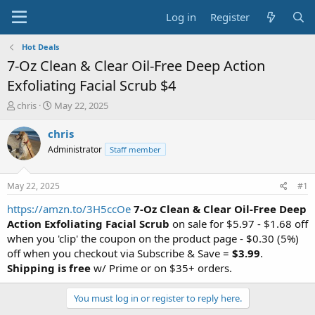
Log in
Register
Hot Deals
7-Oz Clean & Clear Oil-Free Deep Action
Exfoliating Facial Scrub $4
T
S
chris
May 22, 2025
h
t
r
a
chris
e
r
Administrator
Staff member
a
t
d
d
s
a
May 22, 2025
#1
t
t
a
e
https://amzn.to/3H5ccOe
7-Oz Clean & Clear Oil-Free Deep
r
Action Exfoliating Facial Scrub
on sale for $5.97 - $1.68 off
t
when you 'clip' the coupon on the product page - $0.30 (5%)
e
off when you checkout via Subscribe & Save =
$3.99
.
r
Shipping is free
w/ Prime or on $35+ orders.
You must log in or register to reply here.