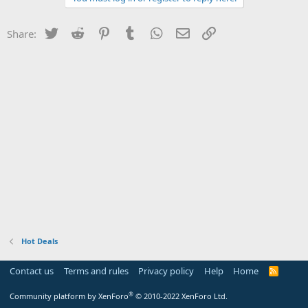
Twitter
Reddit
Pinterest
Tumblr
WhatsApp
Email
Link
Share:
Hot Deals
Contact us
Terms and rules
Privacy policy
Help
Home
R
S
S
®
Community platform by XenForo
© 2010-2022 XenForo Ltd.