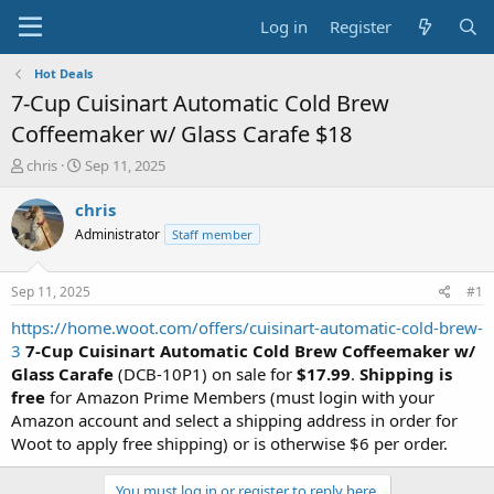
Log in
Register
Hot Deals
7-Cup Cuisinart Automatic Cold Brew
Coffeemaker w/ Glass Carafe $18
T
S
chris
Sep 11, 2025
h
t
r
a
chris
e
r
Administrator
Staff member
a
t
d
d
s
a
Sep 11, 2025
#1
t
t
a
e
https://home.woot.com/offers/cuisinart-automatic-cold-brew-
r
3
7-Cup Cuisinart Automatic Cold Brew Coffeemaker w/
t
Glass Carafe
(DCB-10P1) on sale for
$17.99
.
Shipping is
e
free
for Amazon Prime Members (must login with your
r
Amazon account and select a shipping address in order for
Woot to apply free shipping) or is otherwise $6 per order.
You must log in or register to reply here.