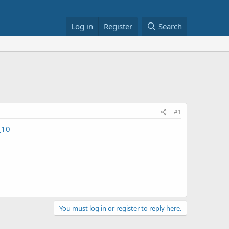
Log in
Register
Search
#1
_10
You must log in or register to reply here.