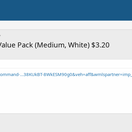
lue Pack (Medium, White) $3.20
/Command-...38KUkBT-8WkESM90g0&veh=aff&wmlspartner=imp