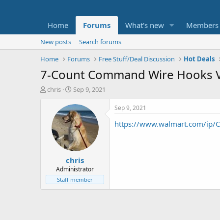
Home
Forums
What's new
Members
New posts
Search forums
Home
Forums
Free Stuff/Deal Discussion
Hot Deals
7-Count Command Wire Hooks Va
T
S
chris
Sep 9, 2021
h
t
r
a
Sep 9, 2021
e
r
https://www.walmart.com/ip
a
t
d
d
s
a
t
t
chris
a
e
r
Administrator
t
Staff member
e
r