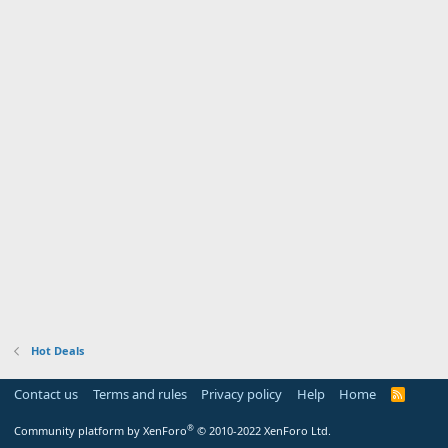
Hot Deals
Contact us
Terms and rules
Privacy policy
Help
Home
R
S
S
®
Community platform by XenForo
© 2010-2022 XenForo Ltd.