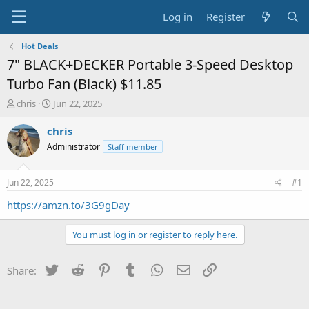
Log in
Register
Hot Deals
7" BLACK+DECKER Portable 3-Speed Desktop
Turbo Fan (Black) $11.85
T
S
chris
Jun 22, 2025
h
t
r
a
chris
e
r
Administrator
Staff member
a
t
d
d
s
a
Jun 22, 2025
#1
t
t
a
e
https://amzn.to/3G9gDay
r
t
You must log in or register to reply here.
e
r
Twitter
Reddit
Pinterest
Tumblr
WhatsApp
Email
Link
Share: