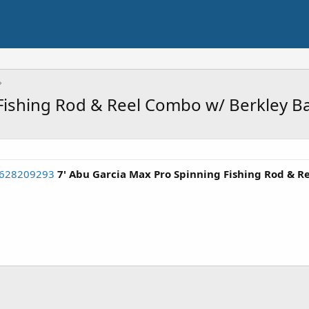
Fishing Rod & Reel Combo w/ Berkley Ba
3628209293
7' Abu Garcia Max Pro Spinning Fishing Rod & R