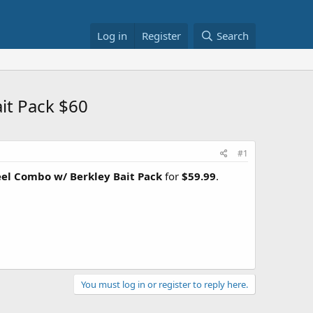
Log in
Register
Search
it Pack $60
#1
eel Combo w/ Berkley Bait Pack
for
$59.99
.
You must log in or register to reply here.