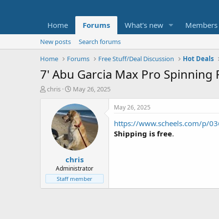
Home
Forums
What's new
Members
New posts
Search forums
Home
Forums
Free Stuff/Deal Discussion
Hot Deals
7' Abu Garcia Max Pro Spinning 
T
S
chris
May 26, 2025
h
t
r
a
May 26, 2025
e
r
https://www.scheels.com/p/0
a
t
d
d
Shipping is free
.
s
a
t
t
chris
a
e
r
Administrator
t
Staff member
e
r