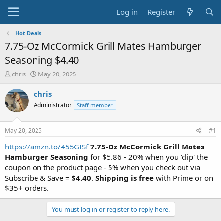
Log in
Register
Hot Deals
7.75-Oz McCormick Grill Mates Hamburger
Seasoning $4.40
T
S
chris
May 20, 2025
h
t
r
a
chris
e
r
Administrator
Staff member
a
t
d
d
s
a
May 20, 2025
#1
t
t
a
e
https://amzn.to/455GISf
7.75-Oz McCormick Grill Mates
r
Hamburger Seasoning
for $5.86 - 20% when you 'clip' the
t
coupon on the product page - 5% when you check out via
e
Subscribe & Save =
$4.40
.
Shipping is free
with Prime or on
r
$35+ orders.
You must log in or register to reply here.