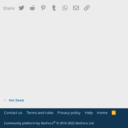
Twitter
Reddit
Pinterest
Tumblr
WhatsApp
Email
Link
Share:
Hot Deals
Contact us
Terms and rules
Privacy policy
Help
Home
R
S
S
®
Community platform by XenForo
© 2010-2022 XenForo Ltd.