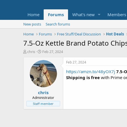
Home
Forums
What's new
Members
New posts
Search forums
Home
Forums
Free Stuff/Deal Discussion
Hot Deals
7.5-Oz Kettle Brand Potato Chip
T
S
chris
Feb 27, 2024
h
t
r
a
Feb 27, 2024
e
r
https://amzn.to/48yOX7j
7.5-
a
t
d
d
Shipping is free
with Prime o
s
a
t
t
chris
a
e
r
Administrator
t
Staff member
e
r