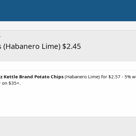
s (Habanero Lime) $2.45
Oz Kettle Brand Potato Chips
(Habanero Lime) for $2.57 - 5% w
r on $35+.