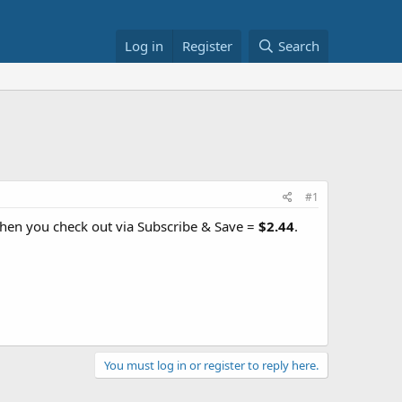
Log in
Register
Search
#1
hen you check out via Subscribe & Save =
$2.44
.
You must log in or register to reply here.